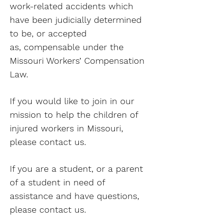
work-related accidents which
have been judicially determined
to be, or accepted
as, compensable under the
Missouri Workers’ Compensation
Law.
If you would like to join in our
mission to help the children of
injured workers in Missouri,
please contact us.
If you are a student, or a parent
of a student in need of
assistance and have questions,
please contact us.