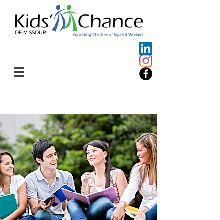
OF MISSOURI