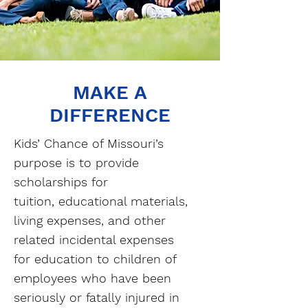
MAKE A
DIFFERENCE
Kids’ Chance of Missouri’s
purpose is to provide
scholarships for
tuition, educational materials,
living expenses, and other
related incidental expenses
for education to children of
employees who have been
seriously or fatally injured in