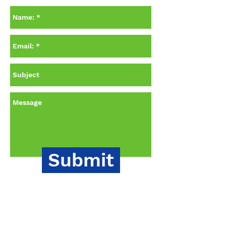
Submit