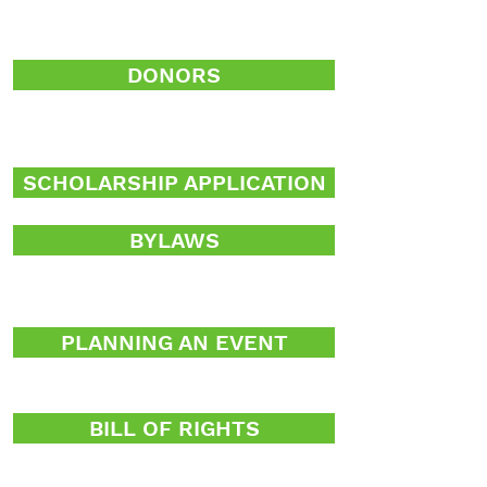
DONORS
SCHOLARSHIP APPLICATION
BYLAWS
PLANNING AN EVENT
BILL OF RIGHTS