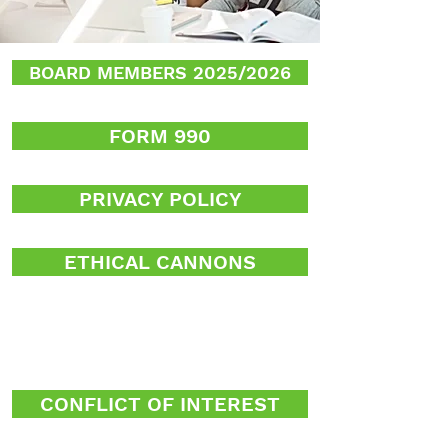
BOARD MEMBERS 2025/2026
FORM 990
PRIVACY POLICY
ETHICAL CANNONS
CONFLICT OF INTEREST