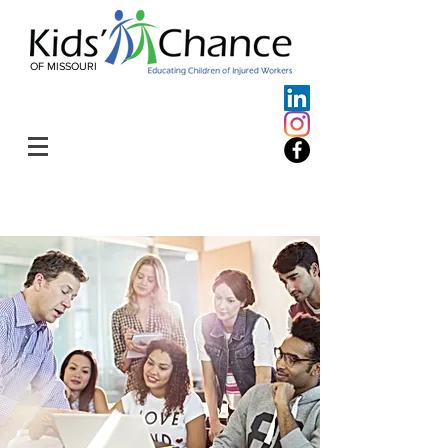
OF MISSOURI