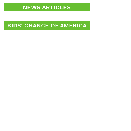
NEWS ARTICLES
KIDS' CHANCE OF AMERICA
OF MISSOURI
Jim Susman, Executive Director
P.O. Box 410384
St. Louis, Missouri 63141
susgroup@gmail.com
314-997-3390
Donate