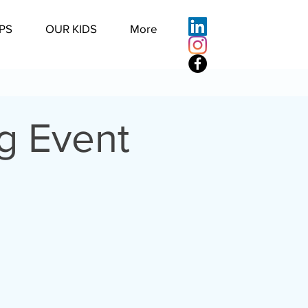
PS
OUR KIDS
More
g Event
u