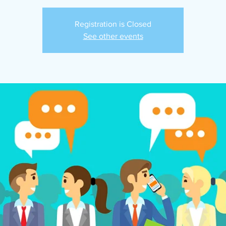
Registration is Closed
See other events