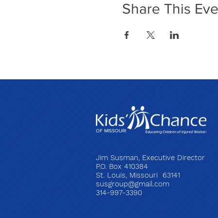
Share This Eve
OF MISSOURI
Jim Susman, Executive Director
P.O. Box 410384
St. Louis, Missouri 63141
susgroup@gmail.com
314-997-3390