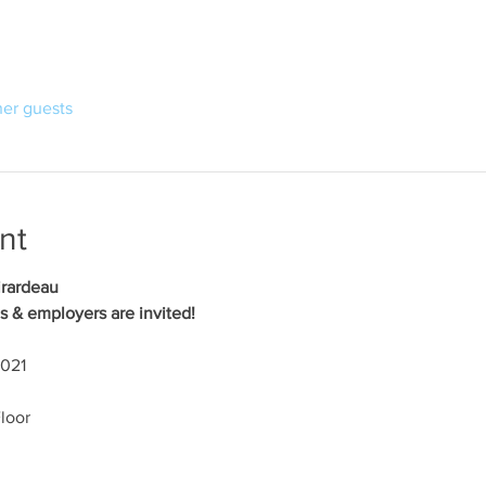
her guests
nt
irardeau
s & employers are invited!
2021
loor