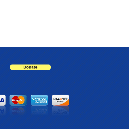
Donate