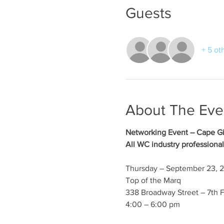
Guests
+ 5 ot
About The Eve
Networking Event – Cape G
All WC industry professional
Thursday – September 23, 
Top of the Marq
338 Broadway Street – 7th F
4:00 – 6:00 pm