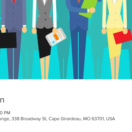
on
00 PM
unge, 338 Broadway St, Cape Girardeau, MO 63701, USA