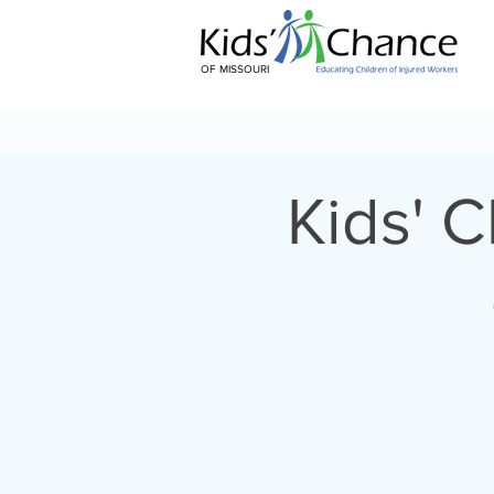
OF MISSOURI
Kids' 