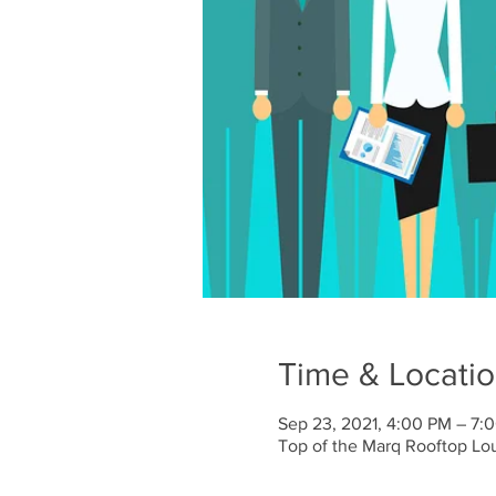
Time & Locati
Sep 23, 2021, 4:00 PM – 7:
Top of the Marq Rooftop Lo