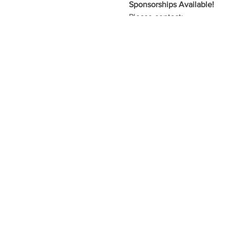
Sponsorships Available!
Please contact:
Nicole Turnbow
nturnbow@t
or
Matt Edwards
medwards@bt