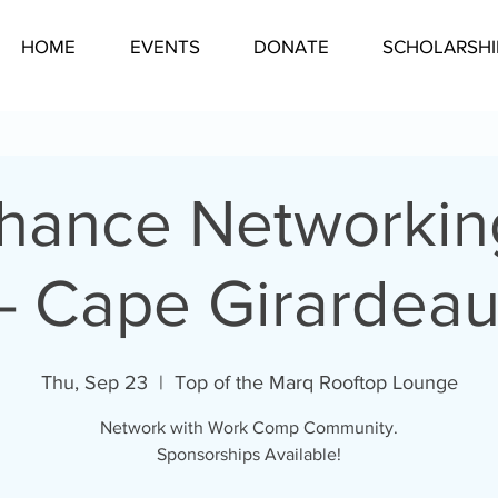
HOME
EVENTS
DONATE
SCHOLARSHI
Chance Networkin
- Cape Girardea
Thu, Sep 23
  |  
Top of the Marq Rooftop Lounge
Network with Work Comp Community.
Sponsorships Available!