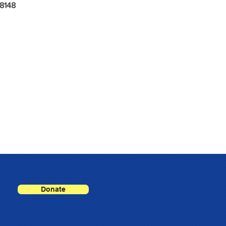
8148
Donate