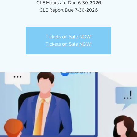
CLE Hours are Due 6-30-2026
CLE Report Due 7-30-2026
Tickets on Sale NOW!
Tickets on Sale NOW!