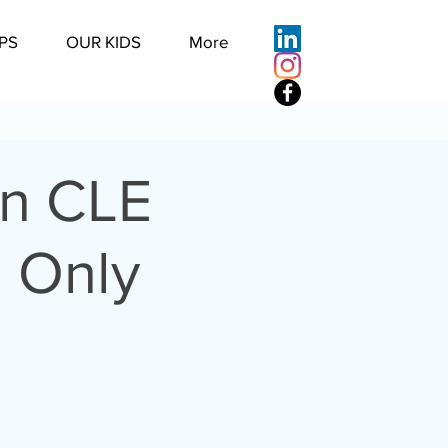
PS
OUR KIDS
More
on CLE
l Only