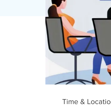
Time & Locati