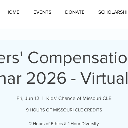
HOME
EVENTS
DONATE
SCHOLARSHI
rs' Compensati
ar 2026 - Virtua
Fri, Jun 12
  |  
Kids' Chance of Missouri CLE
9 HOURS OF MISSOURI CLE CREDITS
2 Hours of Ethics & 1 Hour Diversity