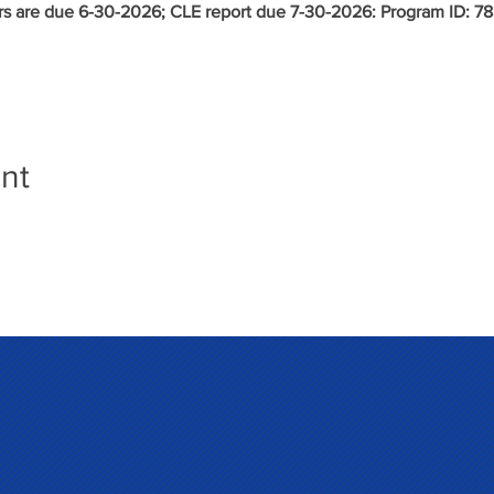
s are due 6-30-2026; CLE report due 7-30-2026: Program ID:
78
nt