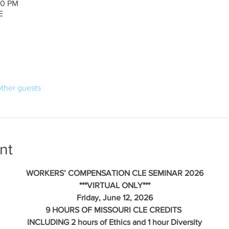
30 PM
E
other guests
nt
WORKERS’ COMPENSATION CLE SEMINAR 2026
***VIRTUAL ONLY***
Friday, June 12, 2026
9 HOURS OF MISSOURI CLE CREDITS 
INCLUDING 2 hours of Ethics and 1 hour Diversity