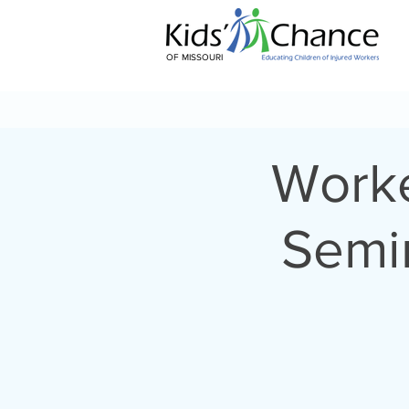
OF MISSOURI
Worke
Semin