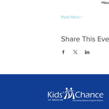
Hour
Read More >
Share This Eve
OF MISSOURI