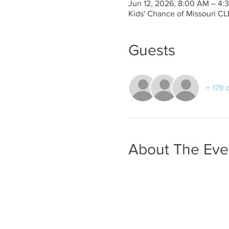
Jun 12, 2026, 8:00 AM – 4:
Kids' Chance of Missouri CL
Guests
+ 179 
About The Eve